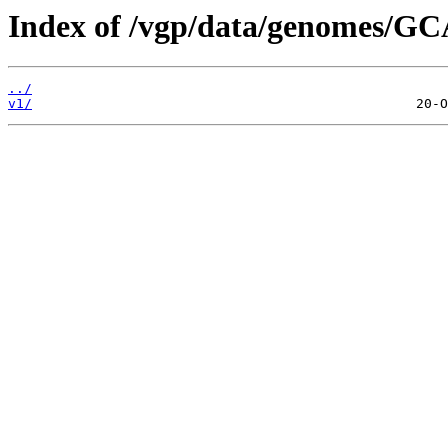
Index of /vgp/data/genomes/GC
../
v1/