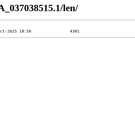
A_037038515.1/len/