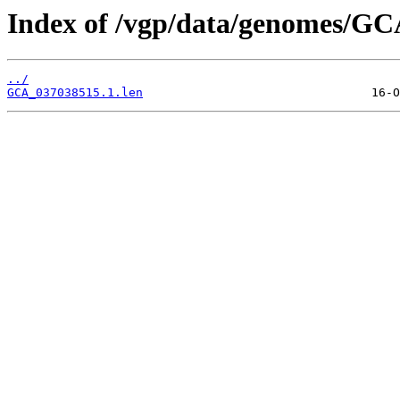
Index of /vgp/data/genomes/GC
../
GCA_037038515.1.len