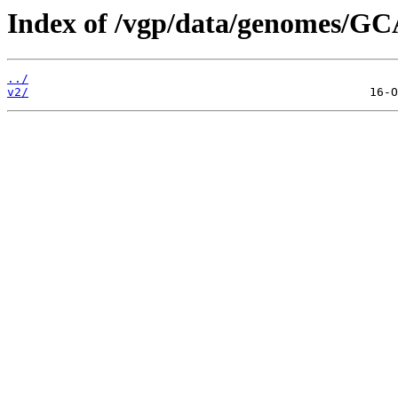
Index of /vgp/data/genomes/GC
../
v2/