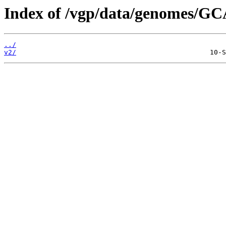
Index of /vgp/data/genomes/GC
../
v2/