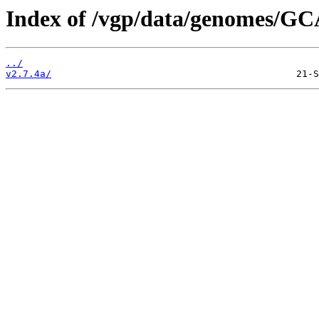
Index of /vgp/data/genomes/GC
../
v2.7.4a/