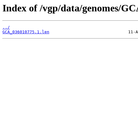
Index of /vgp/data/genomes/GC
../
GCA_036010775.1.len