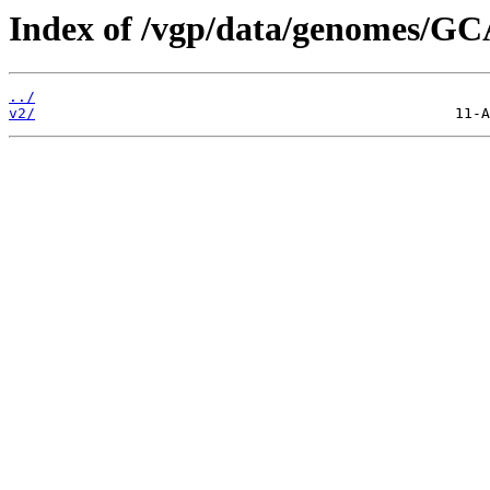
Index of /vgp/data/genomes/GC
../
v2/