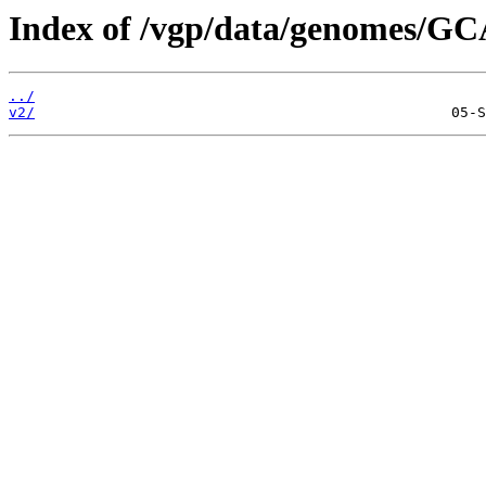
Index of /vgp/data/genomes/GC
../
v2/