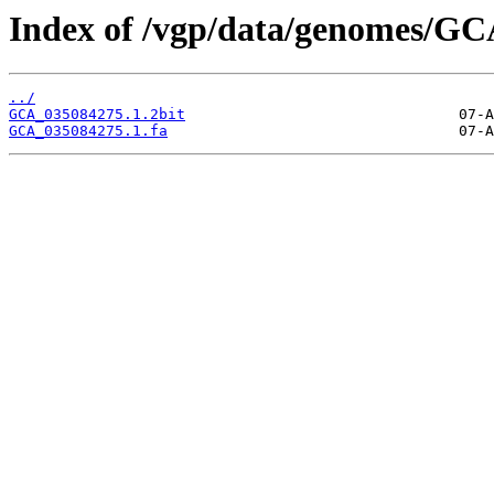
Index of /vgp/data/genomes/GC
../
GCA_035084275.1.2bit
GCA_035084275.1.fa