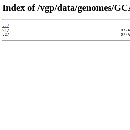
Index of /vgp/data/genomes/GC
../
v1/
v2/