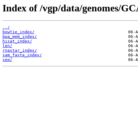
Index of /vgp/data/genomes/GC
../
bowtie_index/
bwa_mem_index/
hisat_index/
len/
rnastar_index/
sam_fasta_index/
seq/