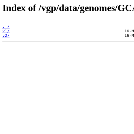
Index of /vgp/data/genomes/G
../
v1/
v2/