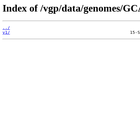
Index of /vgp/data/genomes/GC
../
v1/