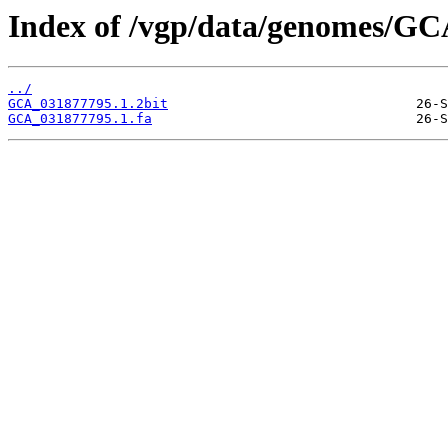
Index of /vgp/data/genomes/GC
../
GCA_031877795.1.2bit
GCA_031877795.1.fa