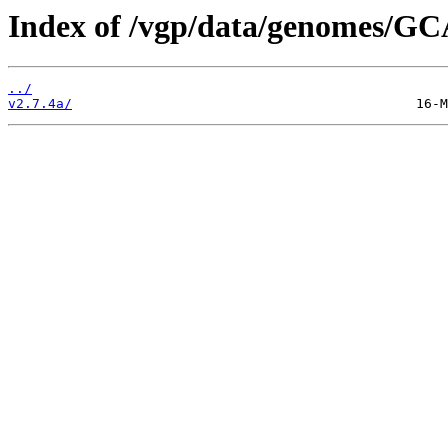
Index of /vgp/data/genomes/GC
../
v2.7.4a/