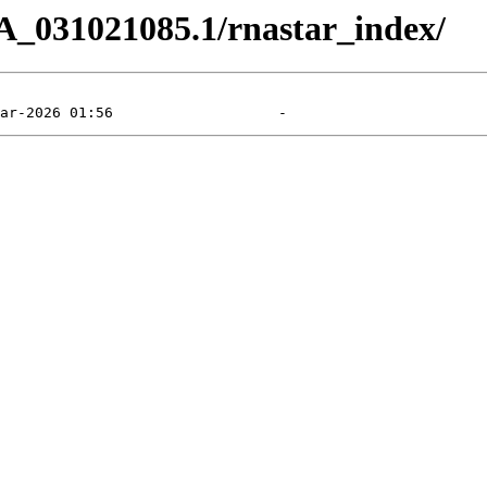
A_031021085.1/rnastar_index/