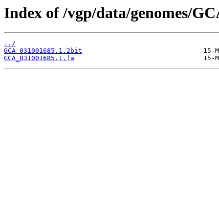
Index of /vgp/data/genomes/GC
../
GCA_031001685.1.2bit
GCA_031001685.1.fa