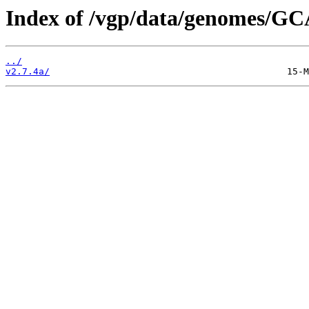
Index of /vgp/data/genomes/GC
../
v2.7.4a/