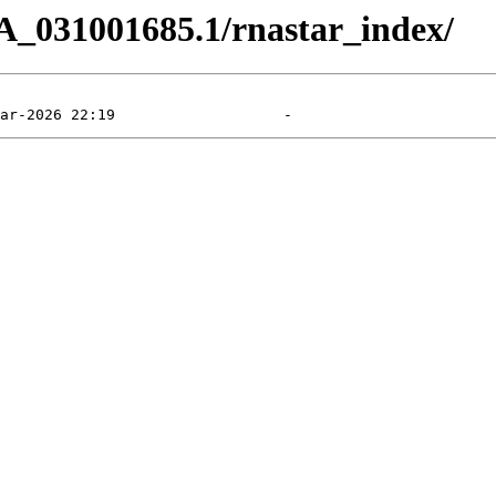
A_031001685.1/rnastar_index/