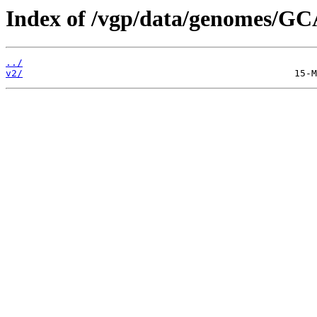
Index of /vgp/data/genomes/GC
../
v2/