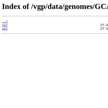
Index of /vgp/data/genomes/GC
../
v1/
v2/