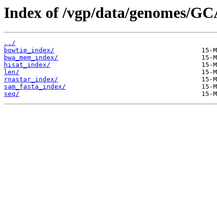
Index of /vgp/data/genomes/GC
../
bowtie_index/
bwa_mem_index/
hisat_index/
len/
rnastar_index/
sam_fasta_index/
seq/