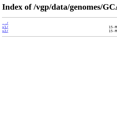
Index of /vgp/data/genomes/G
../
v1/
v2/