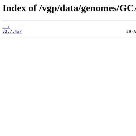
Index of /vgp/data/genomes/GC
../
v2.7.4a/