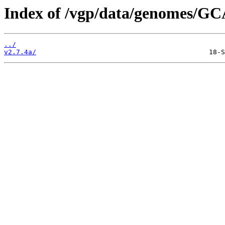
Index of /vgp/data/genomes/GC
../
v2.7.4a/