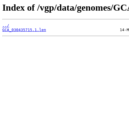
Index of /vgp/data/genomes/GC
../
GCA_030435715.1.len