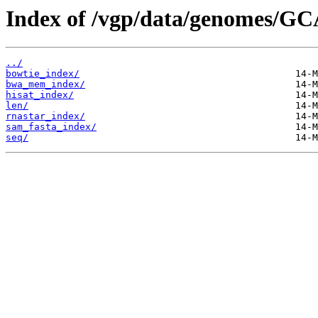
Index of /vgp/data/genomes/GC
../
bowtie_index/
bwa_mem_index/
hisat_index/
len/
rnastar_index/
sam_fasta_index/
seq/