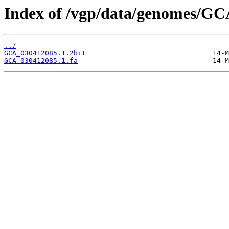
Index of /vgp/data/genomes/GC
../
GCA_030412085.1.2bit
GCA_030412085.1.fa