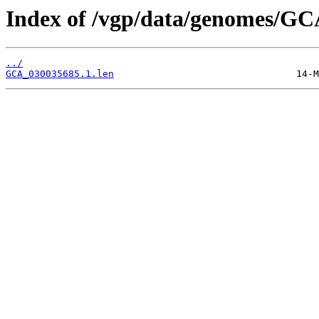
Index of /vgp/data/genomes/GC
../
GCA_030035685.1.len