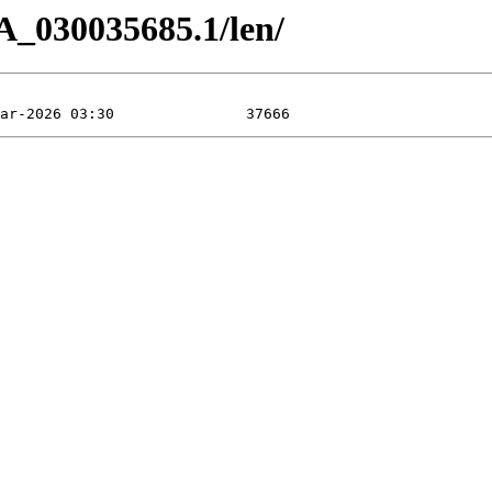
A_030035685.1/len/