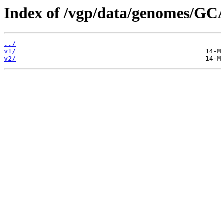
Index of /vgp/data/genomes/G
../
v1/
v2/