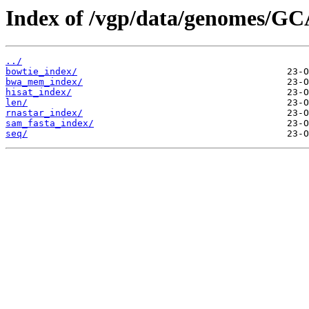
Index of /vgp/data/genomes/GC
../
bowtie_index/
bwa_mem_index/
hisat_index/
len/
rnastar_index/
sam_fasta_index/
seq/