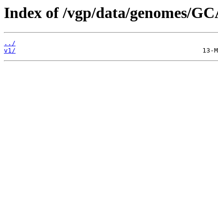
Index of /vgp/data/genomes/GC
../
v1/