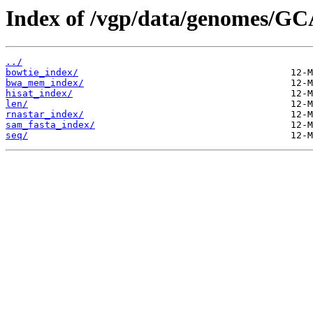
Index of /vgp/data/genomes/GC
../
bowtie_index/
bwa_mem_index/
hisat_index/
len/
rnastar_index/
sam_fasta_index/
seq/