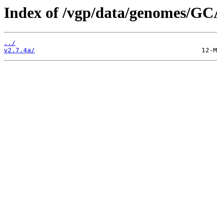
Index of /vgp/data/genomes/GC
../
v2.7.4a/