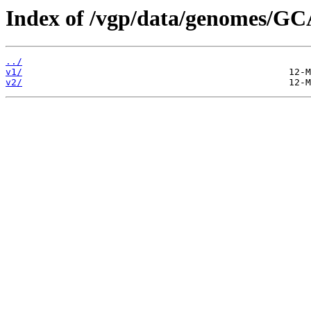
Index of /vgp/data/genomes/G
../
v1/
v2/