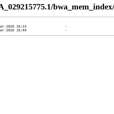
CA_029215775.1/bwa_mem_index