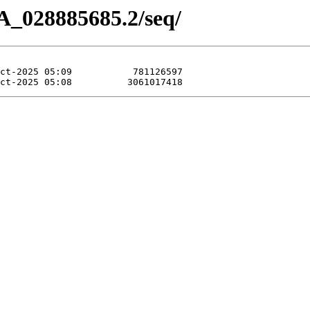
A_028885685.2/seq/