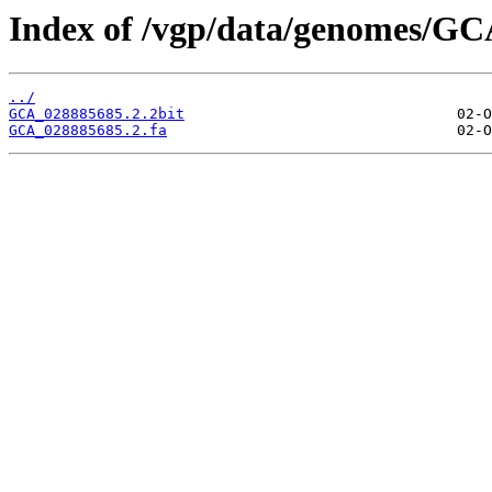
Index of /vgp/data/genomes/GC
../
GCA_028885685.2.2bit
GCA_028885685.2.fa