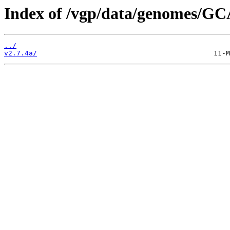
Index of /vgp/data/genomes/GC
../
v2.7.4a/