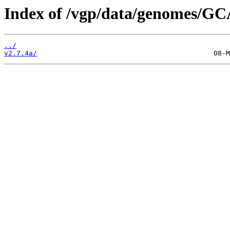
Index of /vgp/data/genomes/GC
../
v2.7.4a/