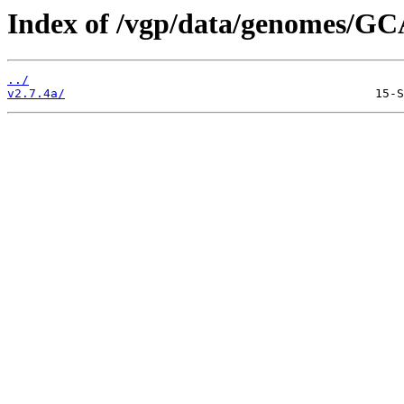
Index of /vgp/data/genomes/GC
../
v2.7.4a/