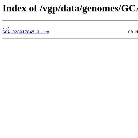
Index of /vgp/data/genomes/GC
../
GCA_028017845.1.len