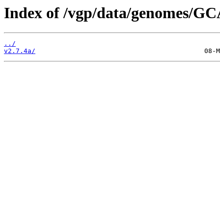
Index of /vgp/data/genomes/GC
../
v2.7.4a/