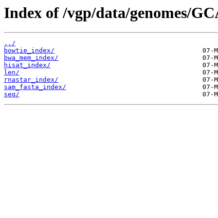
Index of /vgp/data/genomes/GC
../
bowtie_index/
bwa_mem_index/
hisat_index/
len/
rnastar_index/
sam_fasta_index/
seq/