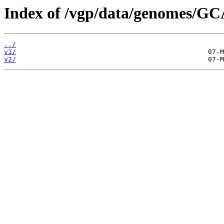
Index of /vgp/data/genomes/G
../
v1/
v2/