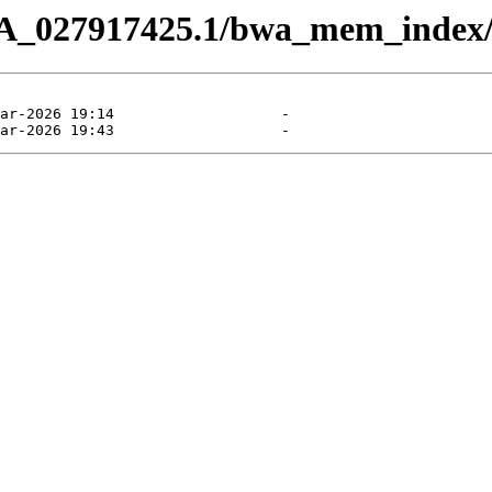
CA_027917425.1/bwa_mem_index