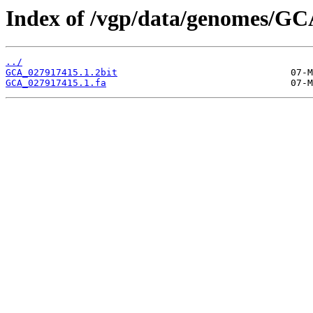
Index of /vgp/data/genomes/GC
../
GCA_027917415.1.2bit
GCA_027917415.1.fa