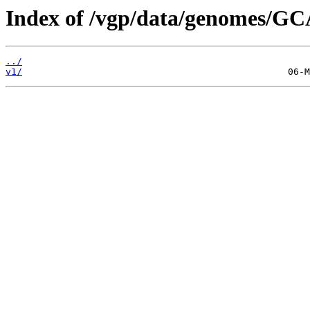
Index of /vgp/data/genomes/GC
../
v1/