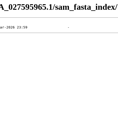
A_027595965.1/sam_fasta_index/