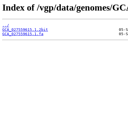
Index of /vgp/data/genomes/GC
../
GCA_027559615.1.2bit
GCA_027559615.1.fa