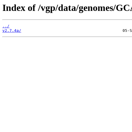
Index of /vgp/data/genomes/GC
../
v2.7.4a/