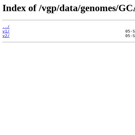
Index of /vgp/data/genomes/G
../
v1/
v2/