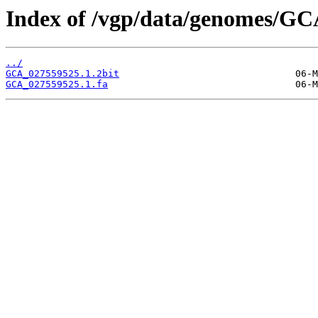
Index of /vgp/data/genomes/GC
../
GCA_027559525.1.2bit
GCA_027559525.1.fa