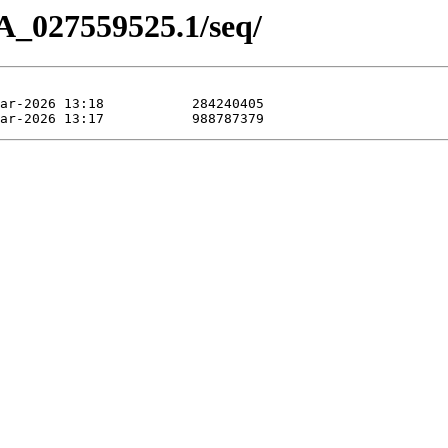
A_027559525.1/seq/