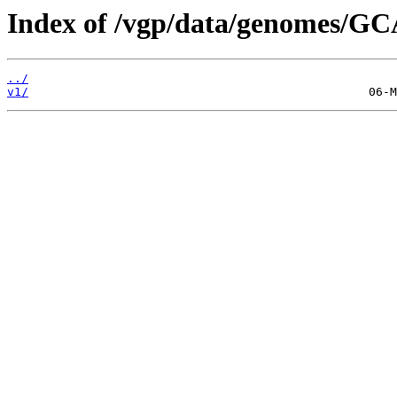
Index of /vgp/data/genomes/GC
../
v1/