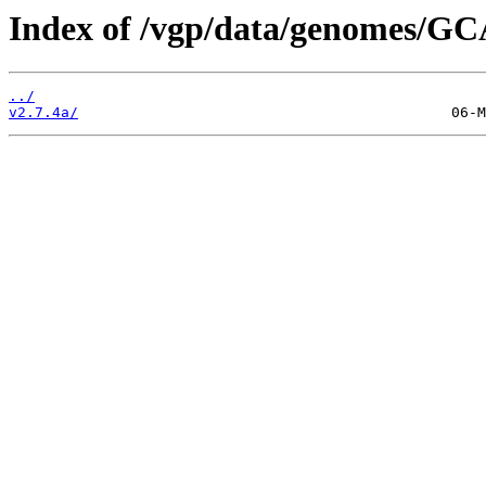
Index of /vgp/data/genomes/GC
../
v2.7.4a/