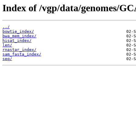
Index of /vgp/data/genomes/GC
../
bowtie_index/
bwa_mem_index/
hisat_index/
len/
rnastar_index/
sam_fasta_index/
seq/