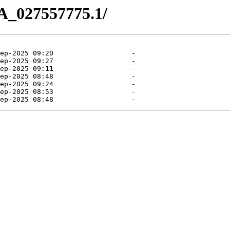
A_027557775.1/